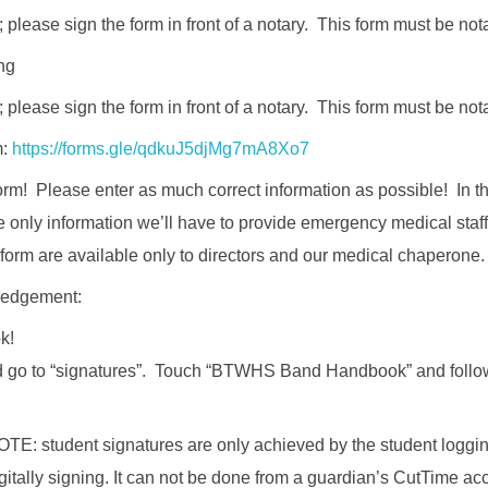
 please sign the form in front of a notary. This form must be not
ng
 please sign the form in front of a notary. This form must be not
m:
https://forms.gle/qdkuJ5djMg7mA8Xo7
form! Please enter as much correct information as possible! In t
e only information we’ll have to provide emergency medical staff 
form are available only to directors and our medical chaperone.
edgement:
k!
go to “signatures”. Touch “BTWHS Band Handbook” and follow 
: student signatures are only achieved by the student logging
itally signing. It can not be done from a guardian’s CutTime ac