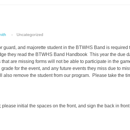
ith
Uncategorized
r guard, and majorette student in the BTWHS Band is required 
edge they read the BTWHS Band Handbook This year the due date
at are missing forms will not be able to participate in the game
on grade for the event, and any future events they miss due to m
 will also remove the student from our program. Please take the 
please initial the spaces on the front, and sign the back in fron