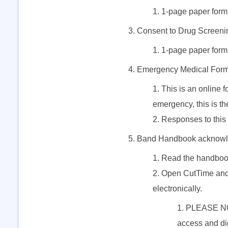
1-page paper form;
d
Consent to Drug Screeni
A
1-page paper form;
Emergency Medical For
n
This is an online 
emergency, this is th
n
Responses to this 
u
Band Handbook acknowl
Read the handboo
a
Open CutTime and 
l
electronically.
PLEASE NOTE
F
access and dig