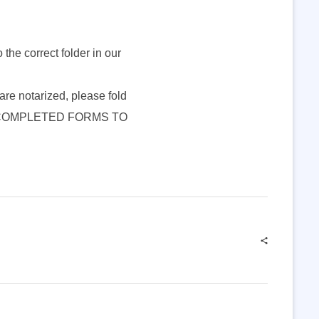
o the correct folder in our
s are notarized, please fold
HAND COMPLETED FORMS TO