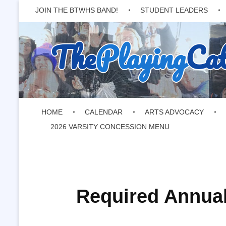
JOIN THE BTWHS BAND!
STUDENT LEADERS
The
Playing
Ca
HOME
CALENDAR
ARTS ADVOCACY
2026 VARSITY CONCESSION MENU
Required Annual