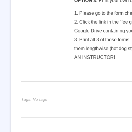
OPTION 3:
Print your own 
l
Please go to the form che
Click the link in the “fee 
l
Google Drive containing you
B
Print all 3 of those forms,
them lengthwise (hot dog
a
AN INSTRUCTOR!
n
d
Tags: No tags
S
t