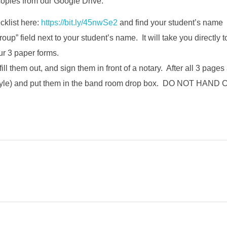
copies from our Google Drive.
cklist here:
https://bit.ly/45nwSe2
and find your student’s name
group” field next to your student’s name. It will take you directly t
r 3 paper forms.
 fill them out, and sign them in front of a notary. After all 3 page
 style) and put them in the band room drop box. DO NOT 