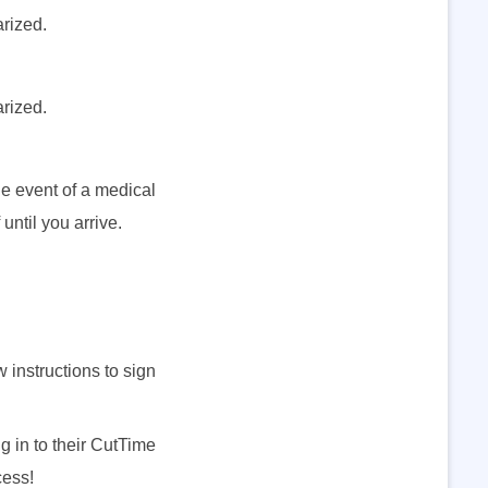
arized.
arized.
he event of a medical
until you arrive.
instructions to sign
 in to their CutTime
cess!