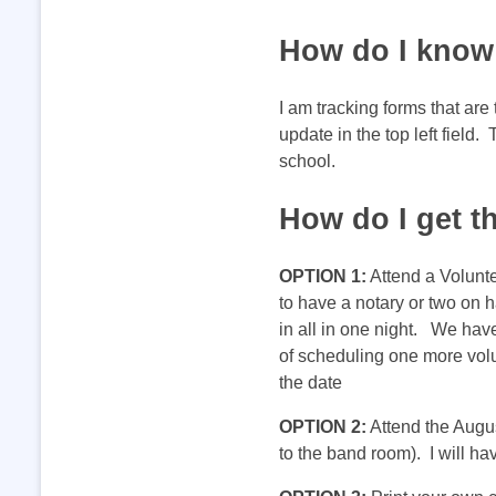
o
How do I know 
r
I am tracking forms that are
update in the top left field
m
school.
How do I get t
s
OPTION 1:
Attend a Volunte
f
to have a notary or two on h
in all in one night. We hav
o
of scheduling one more volu
the date
r
OPTION 2:
Attend the Augu
to the band room). I will h
a