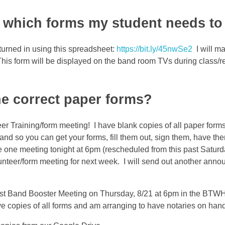
which forms my student needs to 
 turned in using this spreadsheet:
https://bit.ly/45nwSe2
I will ma
. This form will be displayed on the band room TVs during class/r
he correct paper forms?
er Training/form meeting! I have blank copies of all paper forms
and so you can get your forms, fill them out, sign them, have th
e one meeting tonight at 6pm (rescheduled from this past Saturd
nteer/form meeting for next week. I will send out another anno
st Band Booster Meeting on Thursday, 8/21 at 6pm in the BT
ave copies of all forms and am arranging to have notaries on ha