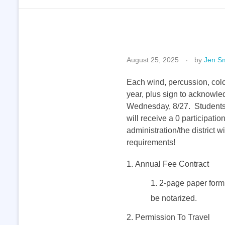
R
August 25, 2025
by
Jen Sm
e
Each wind, percussion, colo
year, plus sign to acknowl
Wednesday, 8/27. Students th
q
will receive a 0 participati
administration/the district
u
requirements!
i
Annual Fee Contract
2-page paper form; 
r
be notarized.
Permission To Travel
e