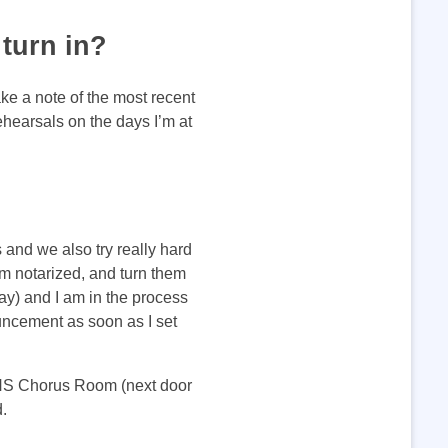
turn in?
ke a note of the most recent
ehearsals on the days I’m at
 and we also try really hard
em notarized, and turn them
ay) and I am in the process
uncement as soon as I set
WHS Chorus Room (next door
nd.