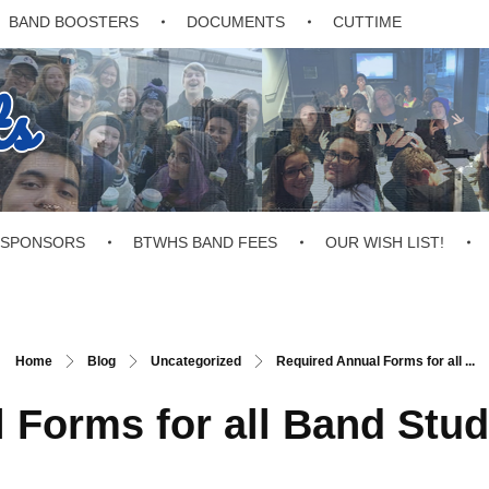
BAND BOOSTERS
DOCUMENTS
CUTTIME
ts
SPONSORS
BTWHS BAND FEES
OUR WISH LIST!
Home
Blog
Uncategorized
Required Annual Forms for all ...
 Forms for all Band Stud