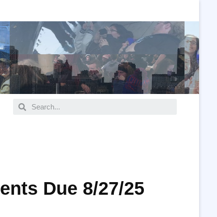
ents Due 8/27/25