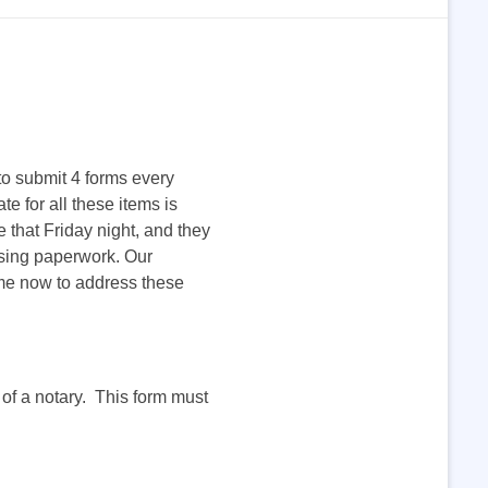
to submit 4 forms every
 for all these items is
 that Friday night, and they
issing paperwork. Our
time now to address these
t of a notary. This form must