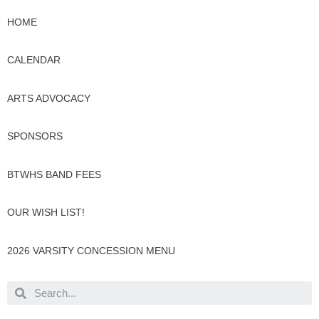
HOME
CALENDAR
ARTS ADVOCACY
SPONSORS
BTWHS BAND FEES
OUR WISH LIST!
2026 VARSITY CONCESSION MENU