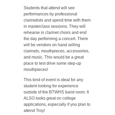
Students that attend will see
i
performances by professional
clarinetists and spend time with them
t
in masterclass sessions. They will
rehearse in clarinet choirs and end
y
the day performing a concert. There
will be vendors on hand selling
clarinets, mouthpieces, accessories,
2
and music. This would be a great
place to test drive some step-up
0
mouthpieces!
2
This kind of event is ideal for any
student looking for experience
outside of the BTWHS band room. It
5
ALSO looks great on college
applications, especially if you plan to
C
attend Troy!