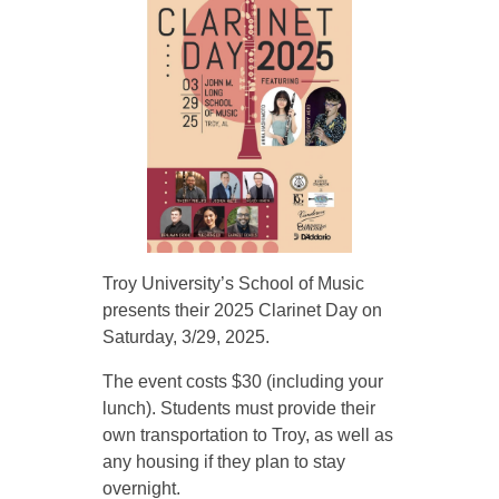
y
U
n
i
Troy University’s School of Music
v
presents their 2025 Clarinet Day on
Saturday, 3/29, 2025.
e
The event costs $30 (including your
lunch). Students must provide their
r
own transportation to Troy, as well as
any housing if they plan to stay
s
overnight.