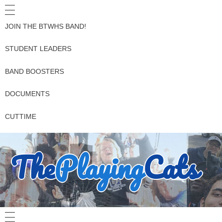
JOIN THE BTWHS BAND!
STUDENT LEADERS
BAND BOOSTERS
DOCUMENTS
CUTTIME
The
Playing
Cats