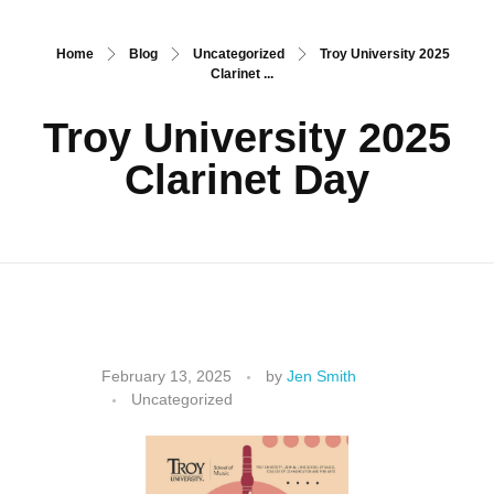
Home
Blog
Uncategorized
Troy University 2025
Clarinet ...
Troy University 2025
Clarinet Day
T
February 13, 2025
by
Jen Smith
Uncategorized
r
o