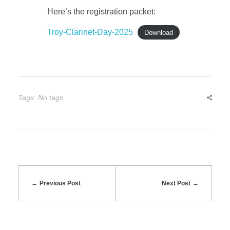
Here’s the registration packet:
l
Troy-Clarinet-Day-2025
Download
a
r
Tags: No tags
i
n
e
t
Previous Post
Next Post
D