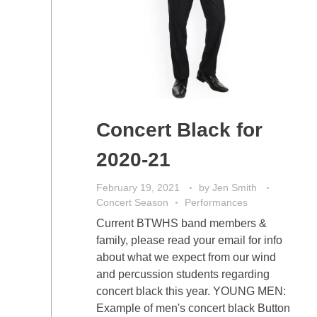
Concert Black for
2020-21
February 19, 2021
by
Jen Smith
Concert Season
Performances
Current BTWHS band members &
family, please read your email for info
about what we expect from our wind
and percussion students regarding
concert black this year. YOUNG MEN:
Example of men's concert black Button