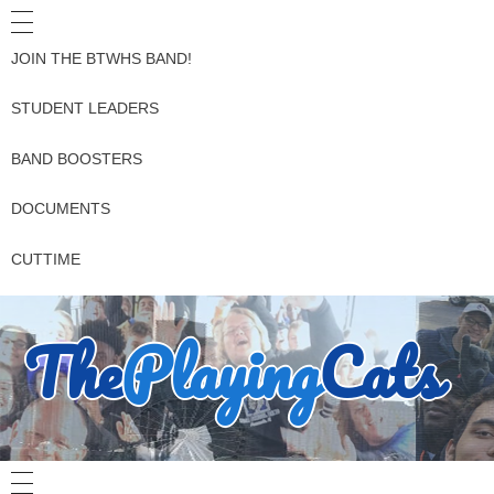
JOIN THE BTWHS BAND!
STUDENT LEADERS
BAND BOOSTERS
DOCUMENTS
CUTTIME
The
Playing
Cats