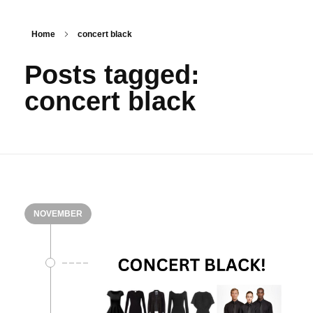
Home
concert black
Posts tagged:
concert black
NOVEMBER