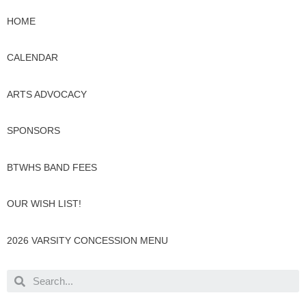
HOME
CALENDAR
ARTS ADVOCACY
SPONSORS
BTWHS BAND FEES
OUR WISH LIST!
2026 VARSITY CONCESSION MENU