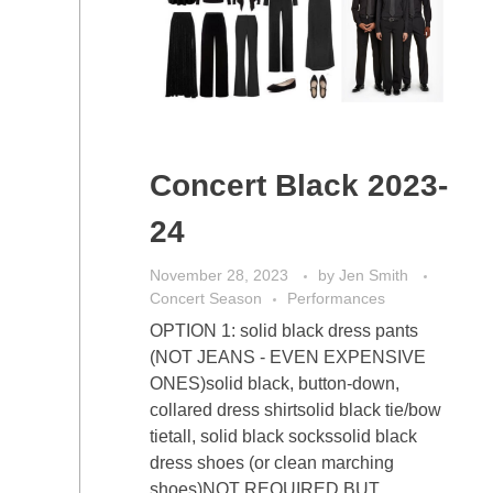
Concert Black 2023-
24
November 28, 2023
by
Jen Smith
Concert Season
Performances
OPTION 1: solid black dress pants
(NOT JEANS - EVEN EXPENSIVE
ONES)solid black, button-down,
collared dress shirtsolid black tie/bow
tietall, solid black sockssolid black
dress shoes (or clean marching
shoes)NOT REQUIRED BUT