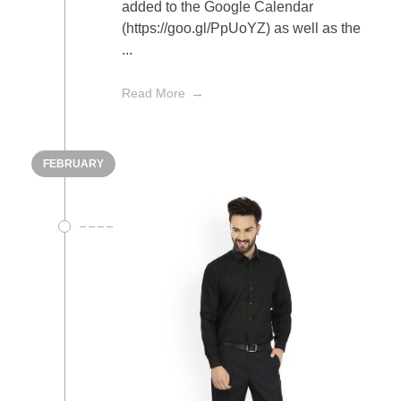
added to the Google Calendar
(https://goo.gl/PpUoYZ) as well as the
...
Read More
FEBRUARY