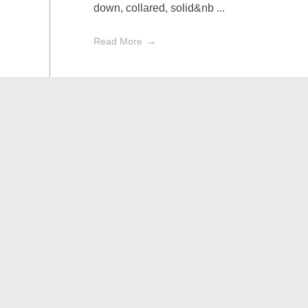
down, collared, solid&nb ...
Read More