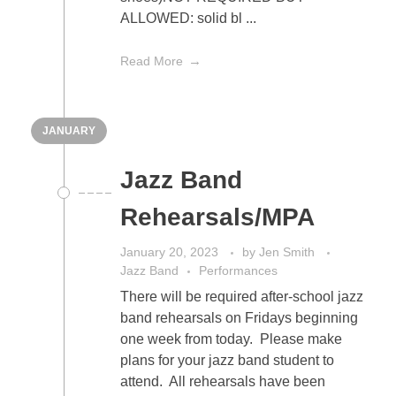
ALLOWED: solid bl ...
Read More
JANUARY
Jazz Band
Rehearsals/MPA
January 20, 2023
by
Jen Smith
Jazz Band
Performances
There will be required after-school jazz
band rehearsals on Fridays beginning
one week from today. Please make
plans for your jazz band student to
attend. All rehearsals have been